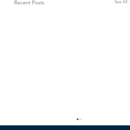
See All
Recent Posts