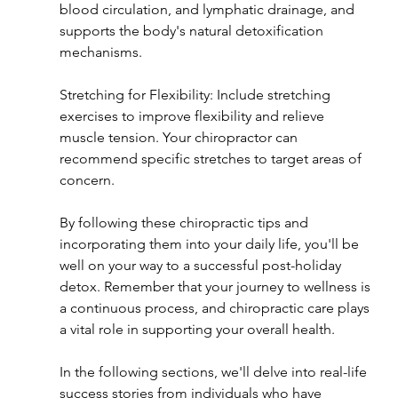
blood circulation, and lymphatic drainage, and 
supports the body's natural detoxification 
mechanisms.
Stretching for Flexibility: Include stretching 
exercises to improve flexibility and relieve 
muscle tension. Your chiropractor can 
recommend specific stretches to target areas of 
concern.
By following these chiropractic tips and 
incorporating them into your daily life, you'll be 
well on your way to a successful post-holiday 
detox. Remember that your journey to wellness is 
a continuous process, and chiropractic care plays 
a vital role in supporting your overall health.
In the following sections, we'll delve into real-life 
success stories from individuals who have 