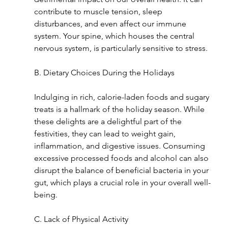
contribute to muscle tension, sleep 
disturbances, and even affect our immune 
system. Your spine, which houses the central 
nervous system, is particularly sensitive to stress.
B. Dietary Choices During the Holidays
Indulging in rich, calorie-laden foods and sugary 
treats is a hallmark of the holiday season. While 
these delights are a delightful part of the 
festivities, they can lead to weight gain, 
inflammation, and digestive issues. Consuming 
excessive processed foods and alcohol can also 
disrupt the balance of beneficial bacteria in your 
gut, which plays a crucial role in your overall well-
being.
C. Lack of Physical Activity