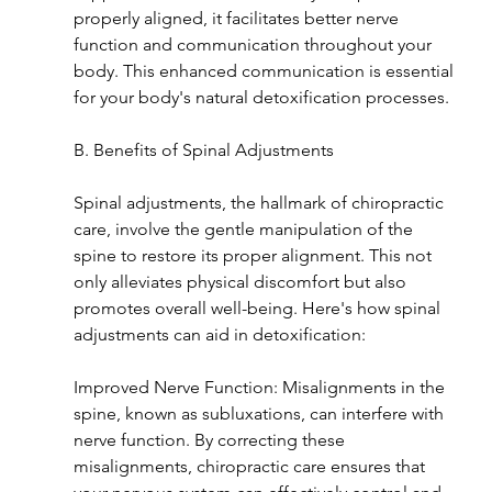
properly aligned, it facilitates better nerve 
function and communication throughout your 
body. This enhanced communication is essential 
for your body's natural detoxification processes.
B. Benefits of Spinal Adjustments
Spinal adjustments, the hallmark of chiropractic 
care, involve the gentle manipulation of the 
spine to restore its proper alignment. This not 
only alleviates physical discomfort but also 
promotes overall well-being. Here's how spinal 
adjustments can aid in detoxification:
Improved Nerve Function: Misalignments in the 
spine, known as subluxations, can interfere with 
nerve function. By correcting these 
misalignments, chiropractic care ensures that 