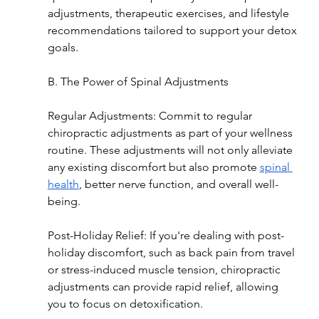
adjustments, therapeutic exercises, and lifestyle 
recommendations tailored to support your detox 
goals.
B. The Power of Spinal Adjustments
Regular Adjustments: Commit to regular 
chiropractic adjustments as part of your wellness 
routine. These adjustments will not only alleviate 
any existing discomfort but also promote 
spinal 
health
, better nerve function, and overall well-
being.
Post-Holiday Relief: If you're dealing with post-
holiday discomfort, such as back pain from travel 
or stress-induced muscle tension, chiropractic 
adjustments can provide rapid relief, allowing 
you to focus on detoxification.