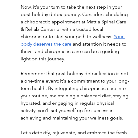
Now, it's your turn to take the next step in your 
post-holiday detox journey. Consider scheduling 
a chiropractic appointment at Mattia Spinal Care 
& Rehab Center or with a trusted local 
chiropractor to start your path to wellness. 
Your 
body deserves the care
 and attention it needs to 
thrive, and chiropractic care can be a guiding 
light on this journey.
Remember that post-holiday detoxification is not 
a one-time event; it's a commitment to your long-
term health. By integrating chiropractic care into 
your routine, maintaining a balanced diet, staying 
hydrated, and engaging in regular physical 
activity, you'll set yourself up for success in 
achieving and maintaining your wellness goals.
Let's detoxify, rejuvenate, and embrace the fresh 