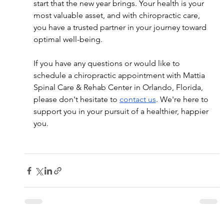
start that the new year brings. Your health is your 
most valuable asset, and with chiropractic care, 
you have a trusted partner in your journey toward 
optimal well-being.
If you have any questions or would like to 
schedule a chiropractic appointment with Mattia 
Spinal Care & Rehab Center in Orlando, Florida, 
please don't hesitate to 
contact us
. We're here to 
support you in your pursuit of a healthier, happier 
you.