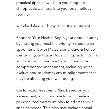
practical tips that will help you integrate 
chiropractic wellness into your post-holiday 
routine.
A. Scheduling a Chiropractic Appointment
Prioritize Your Health: Begin your detox journey 
by making your health a priority. Schedule an 
appointment with Mattia Spinal Care & Rehab 
Center or your trusted local chiropractor. During 
your visit, your chiropractor will conduct a 
comprehensive assessment, including spinal 
evaluations, to identify any misalignments that 
may be affecting your well-being.
Customized Treatment Plan: Based on your 
assessment, your chiropractor will create a 
personalized treatment plan to address your 
specific needs. This plan may include spinal 