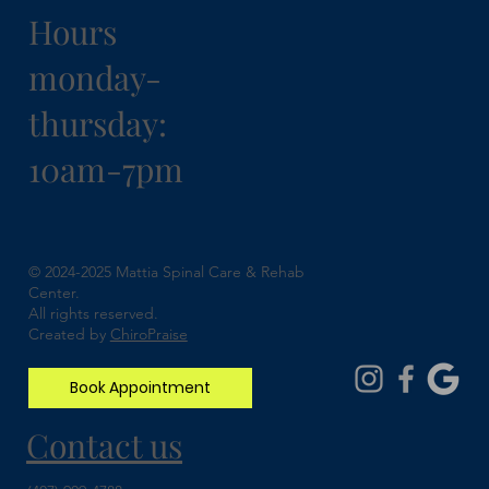
Hours
monday-
thursday:
10am-7pm
Understanding Spinal Stenosis and How
Chiropractic Can Help
© 2024-2025 Mattia Spinal Care & Rehab
Center.
All rights reserved.
Created by
ChiroPraise
Book Appointment
Contact us