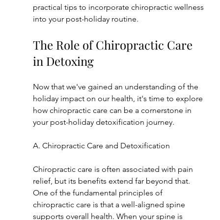
practical tips to incorporate chiropractic wellness 
into your post-holiday routine.
The Role of Chiropractic Care 
in Detoxing
Now that we've gained an understanding of the 
holiday impact on our health, it's time to explore 
how chiropractic care can be a cornerstone in 
your post-holiday detoxification journey.
A. Chiropractic Care and Detoxification
Chiropractic care is often associated with pain 
relief, but its benefits extend far beyond that. 
One of the fundamental principles of 
chiropractic care is that a well-aligned spine 
supports overall health. When your spine is 