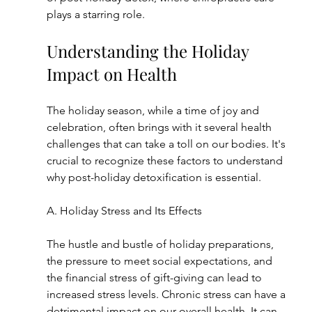
plays a starring role.
Understanding the Holiday 
Impact on Health
The holiday season, while a time of joy and 
celebration, often brings with it several health 
challenges that can take a toll on our bodies. It's 
crucial to recognize these factors to understand 
why post-holiday detoxification is essential.
A. Holiday Stress and Its Effects
The hustle and bustle of holiday preparations, 
the pressure to meet social expectations, and 
the financial stress of gift-giving can lead to 
increased stress levels. Chronic stress can have a 
detrimental impact on our overall health. It can 