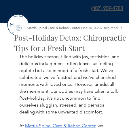
(
407) 909-4788
Mattia Spinal Care & Rehab Center
Dec 30, 2023
6 min read
Post-Holiday Detox: Chiropractic
Tips for a Fresh Start
The holiday season, filled with joy, festivities, and 
delicious indulgences, often leaves us feeling 
replete but also in need of a fresh start. We've 
celebrated, we've feasted, and we've cherished 
moments with loved ones. However, amidst all 
the merriment, our bodies may have taken a toll. 
Post-holiday, it's not uncommon to find 
ourselves sluggish, stressed, and perhaps 
dealing with some unwanted discomfort.
At 
Mattia Spinal Care & Rehab Center
, we 