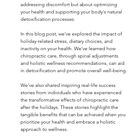
addressing discomfort but about optimizing 
your health and supporting your body's natural 
detoxification processes.
In this blog post, we've explored the impact of 
holiday-related stress, dietary choices, and 
inactivity on your health. We've learned how 
chiropractic care, through spinal adjustments 
and holistic wellness recommendations, can aid 
in detoxification and promote overall well-being.
We've also shared inspiring real-life success 
stories from individuals who have experienced 
the transformative effects of chiropractic care 
after the holidays. These stories highlight the 
tangible benefits that can be achieved when you 
prioritize your health and embrace a holistic 
approach to wellness.