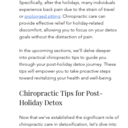
Specifically, after the holidays, many individuals 
experience back pain due to the strain of travel 
or 
prolonged sitting
. Chiropractic care can 
provide effective relief for holiday-related 
discomfort, allowing you to focus on your detox 
goals without the distraction of pain.
In the upcoming sections, we'll delve deeper 
into practical chiropractic tips to guide you 
through your post-holiday detox journey. These 
tips will empower you to take proactive steps 
toward revitalizing your health and well-being.
Chiropractic Tips for Post-
Holiday Detox
Now that we've established the significant role of 
chiropractic care in detoxification, let's dive into 