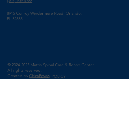
(407) 909-4788
8915 Conroy Windermere Road, Orlando,
FL 32835
© 2024-2025 Mattia Spinal Care & Rehab Center.
All rights reserved.
Created by
ChiroPraise
PRIVACY POLICY