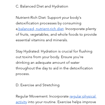
C. Balanced Diet and Hydration
Nutrient-Rich Diet: Support your body's 
detoxification processes by consuming 
a
 balanced, nutrient-rich diet
. Incorporate plenty 
of fruits, vegetables, and whole foods to provide 
essential vitamins and minerals.
Stay Hydrated: Hydration is crucial for flushing 
out toxins from your body. Ensure you're 
drinking an adequate amount of water 
throughout the day to aid in the detoxification 
process.
D. Exercise and Stretching
Regular Movement: Incorporate 
regular physical 
activity
 into your routine. Exercise helps improve 