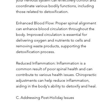
your nervous system can effectively control and 
coordinate various bodily functions, including 
those related to detoxification.
Enhanced Blood Flow: Proper spinal alignment 
can enhance blood circulation throughout the 
body. Improved circulation is essential for 
delivering oxygen and nutrients to cells and 
removing waste products, supporting the 
detoxification process.
Reduced Inflammation: Inflammation is a 
common result of poor spinal health and can 
contribute to various health issues. Chiropractic 
adjustments can help reduce inflammation, 
aiding in the body's ability to detoxify and heal.
C. Addressing Post-Holiday Issues