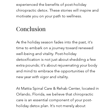
experienced the benefits of post-holiday 
chiropractic detox. These stories will inspire and 
motivate you on your path to wellness.
Conclusion
As the holiday season fades into the past, it's 
time to embark on a journey toward renewed 
well-being and vitality. Post-holiday 
detoxification is not just about shedding a few 
extra pounds; it's about rejuvenating your body 
and mind to embrace the opportunities of the 
new year with vigor and vitality.
At Mattia Spinal Care & Rehab Center, located in 
Orlando, Florida, we believe that chiropractic 
care is an essential component of your post-
holiday detox plan. It's not merely about 