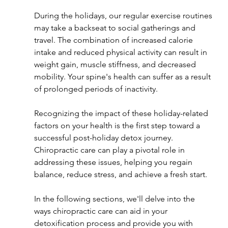
During the holidays, our regular exercise routines 
may take a backseat to social gatherings and 
travel. The combination of increased calorie 
intake and reduced physical activity can result in 
weight gain, muscle stiffness, and decreased 
mobility. Your spine's health can suffer as a result 
of prolonged periods of inactivity.
Recognizing the impact of these holiday-related 
factors on your health is the first step toward a 
successful post-holiday detox journey. 
Chiropractic care can play a pivotal role in 
addressing these issues, helping you regain 
balance, reduce stress, and achieve a fresh start.
In the following sections, we'll delve into the 
ways chiropractic care can aid in your 
detoxification process and provide you with 