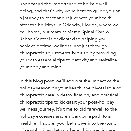
understand the importance of holistic well-
being, and that's why we're here to guide you on 
a journey to reset and rejuvenate your health 
after the holidays. In Orlando, Florida, where we 
call home, our team at Mattia Spinal Care & 
Rehab Center is dedicated to helping you 
achieve optimal wellness, not just through 
chiropractic adjustments but also by providing 
you with essential tips to detoxify and revitalize 
your body and mind.
In this blog post, we'll explore the impact of the 
holiday season on your health, the pivotal role of 
chiropractic care in detoxification, and practical 
chiropractic tips to kickstart your post-holiday 
wellness journey. It's time to bid farewell to the 
holiday excesses and embark on a path to a 
healthier, happier you. Let's dive into the world 
of post-holiday detox, where chiropractic care 