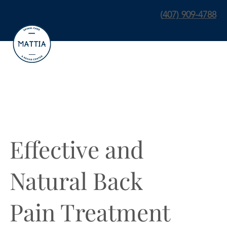
(
407) 909-4788
Effective and
Natural Back
Pain Treatment