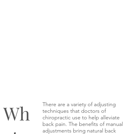
Wh
There are a variety of adjusting
techniques that doctors of
chiropractic use to help alleviate
back pain. The benefits of manual
adjustments bring natural back