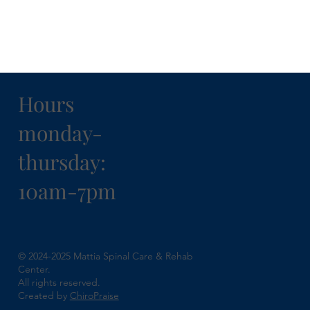
Hours
monday-
thursday:
10am-7pm
© 2024-2025 Mattia Spinal Care & Rehab
Center.
All rights reserved.
Created by
ChiroPraise