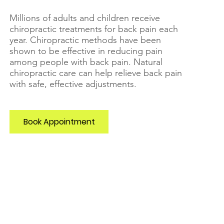
Millions of adults and children receive
chiropractic treatments for back pain each
year. Chiropractic methods have been
shown to be effective in reducing pain
among people with back pain.
Natural
chiropractic care can help relieve back pain
with safe, effective adjustments.
Book Appointment