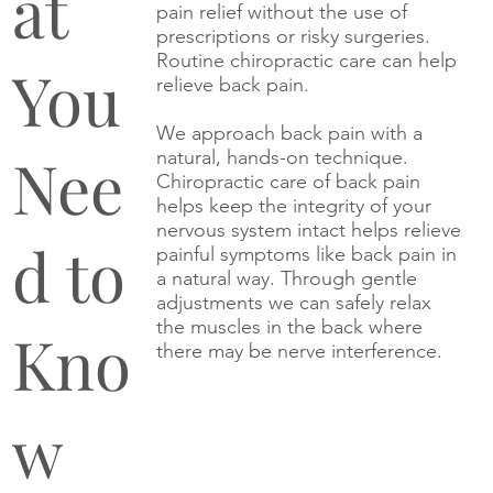
at
pain relief without the use of
prescriptions or risky surgeries.
Routine chiropractic care can help
You
relieve back pain.
We approach back pain with a
Nee
natural, hands-on technique.
Chiropractic care of back pain
helps keep the integrity of your
nervous system intact helps relieve
d to
painful symptoms like back pain in
a natural way. Through gentle
adjustments we can safely relax
the muscles in the back where
Kno
there may be nerve interference.
w