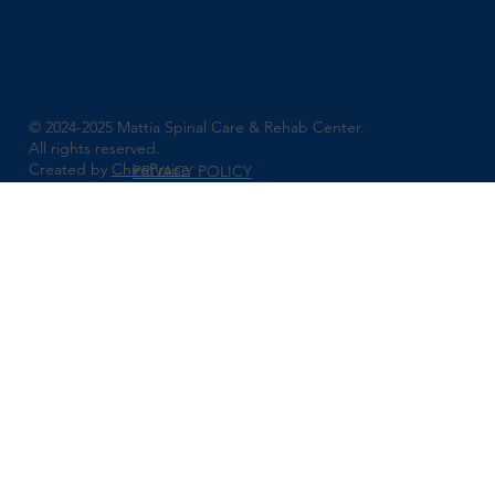
© 2024-2025 Mattia Spinal Care & Rehab Center.
All rights reserved.
Created by
ChiroPraise
PRIVACY POLICY