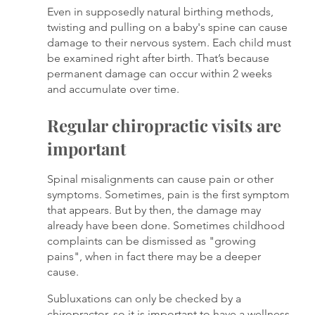
Even in supposedly natural birthing methods, 
twisting and pulling on a baby's spine can cause 
damage to their nervous system. Each child must 
be examined right after birth. That’s because 
permanent damage can occur within 2 weeks 
and accumulate over time.
Regular chiropractic visits are 
important
Spinal misalignments can cause pain or other 
symptoms. Sometimes, pain is the first symptom 
that appears. But by then, the damage may 
already have been done. Sometimes childhood 
complaints can be dismissed as "growing 
pains", when in fact there may be a deeper 
cause. 
Subluxations can only be checked by a 
chiropractor, so it is important to have a wellness 