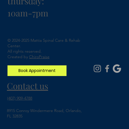
thursday:
10am-7pm
Understanding Spinal Stenosis and How
Chiropractic Can Help
© 2024-2025 Mattia Spinal Care & Rehab
Center.
All rights reserved.
Created by
ChiroPraise
Book Appointment
Contact us
(407) 909-4788
8915 Conroy Windermere Road, Orlando,
FL 32835