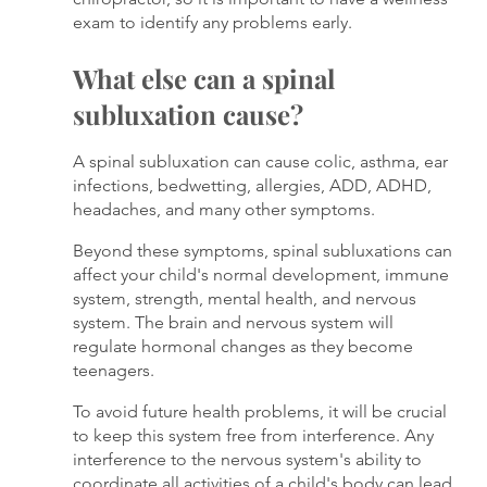
exam to identify any problems early.
What else can a spinal 
subluxation cause?
A spinal subluxation can cause colic, asthma, ear 
infections, bedwetting, allergies, ADD, ADHD, 
headaches, and many other symptoms. 
Beyond these symptoms, spinal subluxations can 
affect your child's normal development, immune 
system, strength, mental health, and nervous 
system. The brain and nervous system will 
regulate hormonal changes as they become 
teenagers. 
To avoid future health problems, it will be crucial 
to keep this system free from interference. Any 
interference to the nervous system's ability to 
coordinate all activities of a child's body can lead 