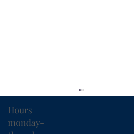
Hours
monday-