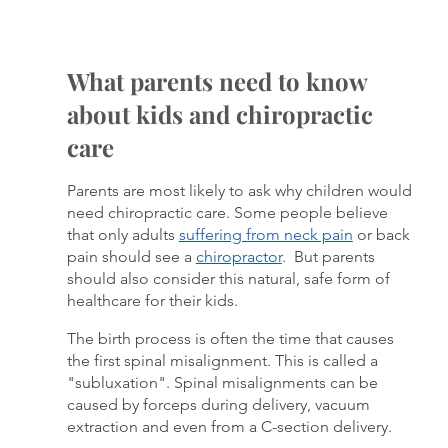
What parents need to know 
about kids and chiropractic 
care
Parents are most likely to ask why children would 
need chiropractic care. Some people believe 
that only adults 
suffering from neck pain
 or back 
pain should see a 
chiropractor
.  But parents 
should also consider this natural, safe form of 
healthcare for their kids. 
The birth process is often the time that causes 
the first spinal misalignment. This is called a 
"subluxation". Spinal misalignments can be 
caused by forceps during delivery, vacuum 
extraction and even from a C-section delivery. 