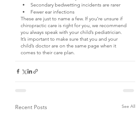
Secondary bedwetting incidents are rarer
Fewer ear infections
These are just to name a few. If you’re unsure if 
chiropractic care is right for you, we recommend 
you always speak with your child’s pediatrician. 
It’s important to make sure that you and your 
child’s doctor are on the same page when it 
comes to their care plan.
See All
Recent Posts