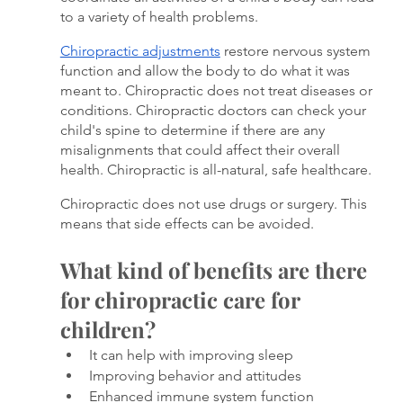
to a variety of health problems. 
Chiropractic adjustments
 restore nervous system 
function and allow the body to do what it was 
meant to. Chiropractic does not treat diseases or 
conditions. Chiropractic doctors can check your 
child's spine to determine if there are any 
misalignments that could affect their overall 
health. Chiropractic is all-natural, safe healthcare. 
Chiropractic does not use drugs or surgery. This 
means that side effects can be avoided.
What kind of benefits are there 
for chiropractic care for 
children?
It can help with improving sleep
Improving behavior and attitudes
Enhanced immune system function