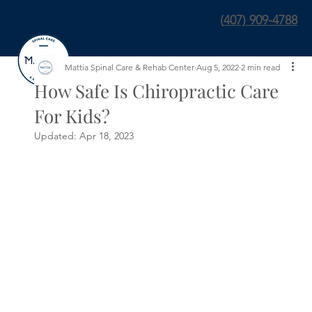
(
407) 909-4788
Mattia Spinal Care & Rehab Center
Aug 5, 2022
2 min read
How Safe Is Chiropractic Care
For Kids?
Updated:
Apr 18, 2023