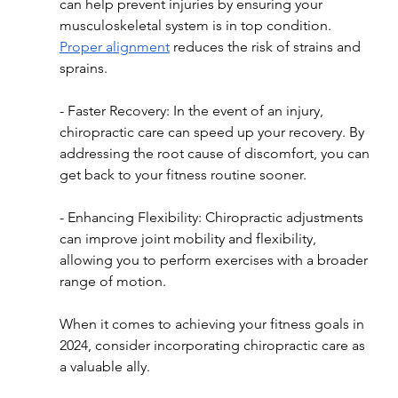
can help prevent injuries by ensuring your 
musculoskeletal system is in top condition. 
Proper alignment
 reduces the risk of strains and 
sprains.
- Faster Recovery: In the event of an injury, 
chiropractic care can speed up your recovery. By 
addressing the root cause of discomfort, you can 
get back to your fitness routine sooner.
- Enhancing Flexibility: Chiropractic adjustments 
can improve joint mobility and flexibility, 
allowing you to perform exercises with a broader 
range of motion.
When it comes to achieving your fitness goals in 
2024, consider incorporating chiropractic care as 
a valuable ally.