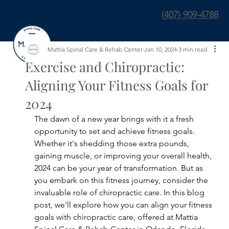
(
407) 909-4788
Mattia Spinal Care & Rehab Center
Jan 10, 2024
3 min read
Exercise and Chiropractic:
Aligning Your Fitness Goals for
2024
The dawn of a new year brings with it a fresh 
opportunity to set and achieve fitness goals. 
Whether it's shedding those extra pounds, 
gaining muscle, or improving your overall health, 
2024 can be your year of transformation. But as 
you embark on this fitness journey, consider the 
invaluable role of chiropractic care. In this blog 
post, we'll explore how you can align your fitness 
goals with chiropractic care, offered at Mattia 