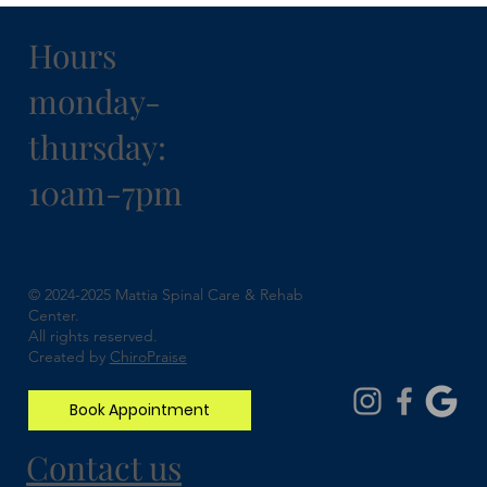
Hours
monday-
thursday:
10am-7pm
Understanding Spinal Stenosis and How
Chiropractic Can Help
© 2024-2025 Mattia Spinal Care & Rehab
Center.
All rights reserved.
Created by
ChiroPraise
Book Appointment
Contact us