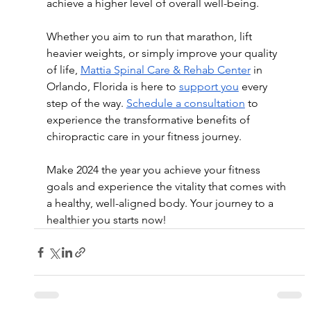
achieve a higher level of overall well-being.
Whether you aim to run that marathon, lift 
heavier weights, or simply improve your quality 
of life, 
Mattia Spinal Care & Rehab Center
 in 
Orlando, Florida is here to 
support you
 every 
step of the way. 
Schedule a consultation
 to 
experience the transformative benefits of 
chiropractic care in your fitness journey.
Make 2024 the year you achieve your fitness 
goals and experience the vitality that comes with 
a healthy, well-aligned body. Your journey to a 
healthier you starts now!