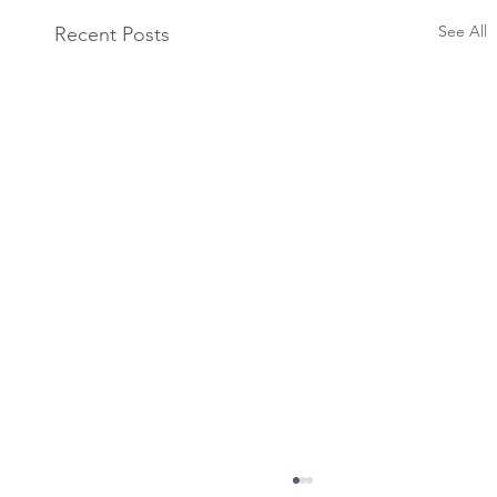
See All
Recent Posts