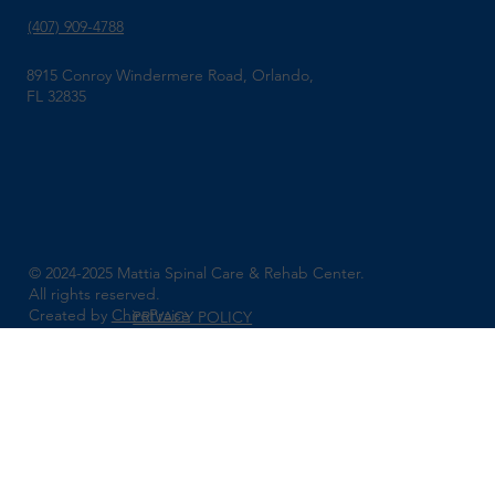
(407) 909-4788
8915 Conroy Windermere Road, Orlando,
FL 32835
© 2024-2025 Mattia Spinal Care & Rehab Center.
All rights reserved.
Created by
ChiroPraise
PRIVACY POLICY