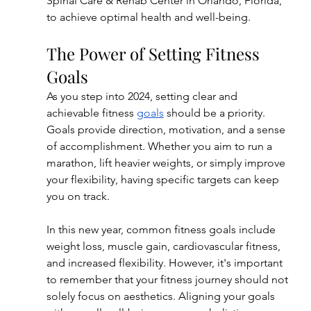
Spinal Care & Rehab Center in Orlando, Florida, 
to achieve optimal health and well-being.
The Power of Setting Fitness 
Goals
As you step into 2024, setting clear and 
achievable fitness 
goals
 should be a priority. 
Goals provide direction, motivation, and a sense 
of accomplishment. Whether you aim to run a 
marathon, lift heavier weights, or simply improve 
your flexibility, having specific targets can keep 
you on track.
In this new year, common fitness goals include 
weight loss, muscle gain, cardiovascular fitness, 
and increased flexibility. However, it's important 
to remember that your fitness journey should not 
solely focus on aesthetics. Aligning your goals 