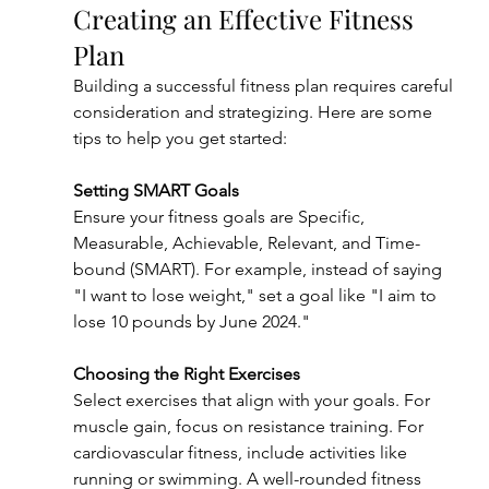
Creating an Effective Fitness 
Plan
Building a successful fitness plan requires careful 
consideration and strategizing. Here are some 
tips to help you get started:
Setting SMART Goals
Ensure your fitness goals are Specific, 
Measurable, Achievable, Relevant, and Time-
bound (SMART). For example, instead of saying 
"I want to lose weight," set a goal like "I aim to 
lose 10 pounds by June 2024."
Choosing the Right Exercises
Select exercises that align with your goals. For 
muscle gain, focus on resistance training. For 
cardiovascular fitness, include activities like 
running or swimming. A well-rounded fitness 