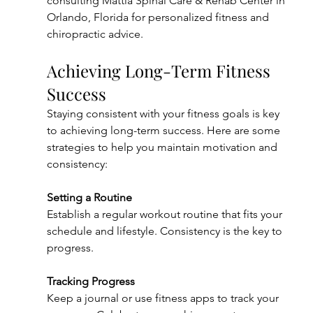
consulting Mattia Spinal Care & Rehab Center in 
Orlando, Florida for personalized fitness and 
chiropractic advice.
Achieving Long-Term Fitness 
Success
Staying consistent with your fitness goals is key 
to achieving long-term success. Here are some 
strategies to help you maintain motivation and 
consistency:
Setting a Routine
Establish a regular workout routine that fits your 
schedule and lifestyle. Consistency is the key to 
progress.
Tracking Progress
Keep a journal or use fitness apps to track your 