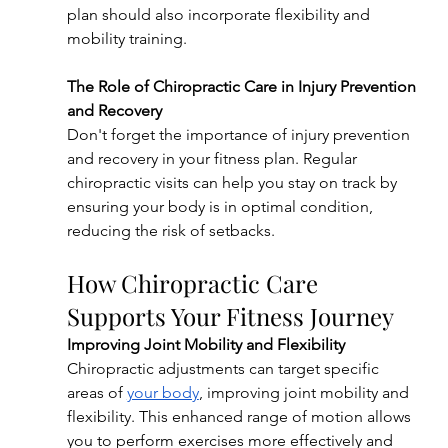
plan should also incorporate flexibility and 
mobility training.
The Role of Chiropractic Care in Injury Prevention 
and Recovery
Don't forget the importance of injury prevention 
and recovery in your fitness plan. Regular 
chiropractic visits can help you stay on track by 
ensuring your body is in optimal condition, 
reducing the risk of setbacks.
How Chiropractic Care 
Supports Your Fitness Journey
Improving Joint Mobility and Flexibility
Chiropractic adjustments can target specific 
areas of 
your body
, improving joint mobility and 
flexibility. This enhanced range of motion allows 
you to perform exercises more effectively and 