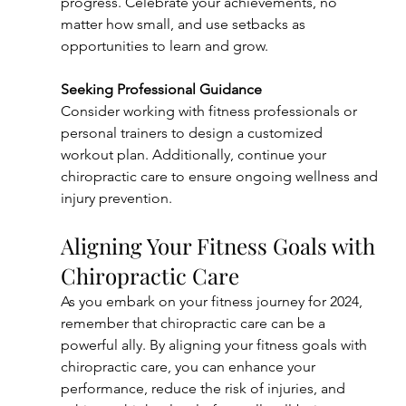
progress. Celebrate your achievements, no 
matter how small, and use setbacks as 
opportunities to learn and grow.
Seeking Professional Guidance
Consider working with fitness professionals or 
personal trainers to design a customized 
workout plan. Additionally, continue your 
chiropractic care to ensure ongoing wellness and 
injury prevention.
Aligning Your Fitness Goals with 
Chiropractic Care
As you embark on your fitness journey for 2024, 
remember that chiropractic care can be a 
powerful ally. By aligning your fitness goals with 
chiropractic care, you can enhance your 
performance, reduce the risk of injuries, and 