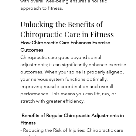
with overall well-being ensures a holistic 
approach to fitness.
Unlocking the Benefits of 
Chiropractic Care in Fitness
How Chiropractic Care Enhances Exercise 
Outcomes
Chiropractic care goes beyond spinal 
adjustments; it can significantly enhance exercise 
outcomes. When your spine is properly aligned, 
your nervous system functions optimally, 
improving muscle coordination and overall 
performance. This means you can lift, run, or 
stretch with greater efficiency.
Benefits of Regular Chiropractic Adjustments in 
Fitness
- Reducing the Risk of Injuries: Chiropractic care 