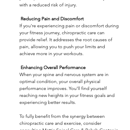
with a reduced risk of injury.
Reducing Pain and Discomfort
If you're experiencing pain or discomfort during 
your fitness journey, chiropractic care can 
provide relief. It addresses the root causes of 
pain, allowing you to push your limits and 
achieve more in your workouts.
Enhancing Overall Performance
When your spine and nervous system are in 
optimal condition, your overall physical 
performance improves. You'll find yourself 
reaching new heights in your fitness goals and 
experiencing better results.
To fully benefit from the synergy between 
chiropractic care and exercise, consider 