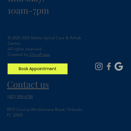
10am-7pm
Understanding Spinal Stenosis and How
Chiropractic Can Help
© 2024-2025 Mattia Spinal Care & Rehab
Center.
All rights reserved.
Created by
ChiroPraise
Book Appointment
Contact us
(407) 909-4788
8915 Conroy Windermere Road, Orlando,
FL 32835