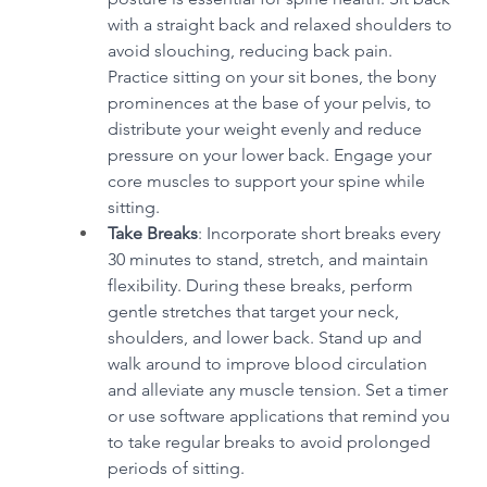
with a straight back and relaxed shoulders to 
avoid slouching, reducing back pain. 
Practice sitting on your sit bones, the bony 
prominences at the base of your pelvis, to 
distribute your weight evenly and reduce 
pressure on your lower back. Engage your 
core muscles to support your spine while 
sitting.
Take Breaks
: Incorporate short breaks every 
30 minutes to stand, stretch, and maintain 
flexibility. During these breaks, perform 
gentle stretches that target your neck, 
shoulders, and lower back. Stand up and 
walk around to improve blood circulation 
and alleviate any muscle tension. Set a timer 
or use software applications that remind you 
to take regular breaks to avoid prolonged 
periods of sitting.