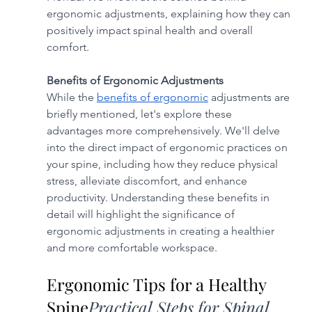
ergonomic adjustments, explaining how they can 
positively impact spinal health and overall 
comfort.
Benefits of Ergonomic Adjustments
While the 
benefits of ergonomic
 adjustments are 
briefly mentioned, let's explore these 
advantages more comprehensively. We'll delve 
into the direct impact of ergonomic practices on 
your spine, including how they reduce physical 
stress, alleviate discomfort, and enhance 
productivity. Understanding these benefits in 
detail will highlight the significance of 
ergonomic adjustments in creating a healthier 
and more comfortable workspace.
Ergonomic Tips for a Healthy 
Spine
Practical Steps for Spinal 