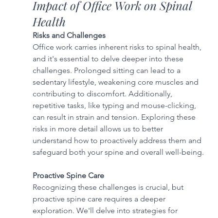
Impact of Office Work on Spinal 
Health
Risks and Challenges
Office work carries inherent risks to spinal health, 
and it's essential to delve deeper into these 
challenges. Prolonged sitting can lead to a 
sedentary lifestyle, weakening core muscles and 
contributing to discomfort. Additionally, 
repetitive tasks, like typing and mouse-clicking, 
can result in strain and tension. Exploring these 
risks in more detail allows us to better 
understand how to proactively address them and 
safeguard both your spine and overall well-being.
Proactive Spine Care
Recognizing these challenges is crucial, but 
proactive spine care requires a deeper 
exploration. We'll delve into strategies for 