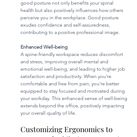
good posture not only benefits your spinal 
health but also positively influences how others 
perceive you in the workplace. Good posture 
exudes confidence and self-assuredness, 
contributing to a positive professional image.
Enhanced Well-being
A spine-friendly workspace reduces discomfort 
and stress, improving overall mental and 
emotional well-being, and leading to higher job 
satisfaction and productivity. When you're 
comfortable and free from pain, you're better 
equipped to stay focused and motivated during 
your workday. This enhanced sense of well-being 
extends beyond the office, positively impacting 
your overall quality of life.
Customizing Ergonomics to 