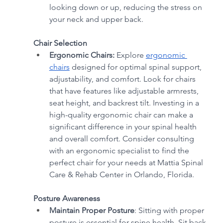
looking down or up, reducing the stress on 
your neck and upper back.
Chair Selection
Ergonomic Chairs:
 Explore 
ergonomic 
chairs
 designed for optimal spinal support, 
adjustability, and comfort. Look for chairs 
that have features like adjustable armrests, 
seat height, and backrest tilt. Investing in a 
high-quality ergonomic chair can make a 
significant difference in your spinal health 
and overall comfort. Consider consulting 
with an ergonomic specialist to find the 
perfect chair for your needs at Mattia Spinal 
Care & Rehab Center in Orlando, Florida.
Posture Awareness
Maintain Proper Posture
: Sitting with proper 
posture is essential for spine health. Sit back 