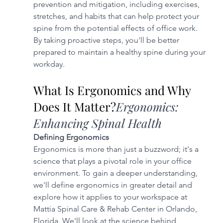
prevention and mitigation, including exercises, 
stretches, and habits that can help protect your 
spine from the potential effects of office work. 
By taking proactive steps, you'll be better 
prepared to maintain a healthy spine during your 
workday.
What Is Ergonomics and Why 
Does It Matter?
Ergonomics: 
Enhancing Spinal Health
Defining Ergonomics
Ergonomics is more than just a buzzword; it's a 
science that plays a pivotal role in your office 
environment. To gain a deeper understanding, 
we'll define ergonomics in greater detail and 
explore how it applies to your workspace at 
Mattia Spinal Care & Rehab Center in Orlando, 
Florida. We'll look at the science behind 