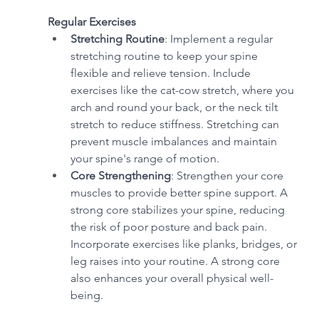
Regular Exercises
Stretching Routine
: Implement a regular 
stretching routine to keep your spine 
flexible and relieve tension. Include 
exercises like the cat-cow stretch, where you 
arch and round your back, or the neck tilt 
stretch to reduce stiffness. Stretching can 
prevent muscle imbalances and maintain 
your spine's range of motion.
Core Strengthening
: Strengthen your core 
muscles to provide better spine support. A 
strong core stabilizes your spine, reducing 
the risk of poor posture and back pain. 
Incorporate exercises like planks, bridges, or 
leg raises into your routine. A strong core 
also enhances your overall physical well-
being.