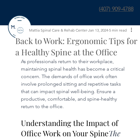
(
407) 909-4788
Mattia Spinal Care & Rehab Center
Jan 13, 2024
5 min read
Back to Work: Ergonomic Tips for
a Healthy Spine at the Office
As professionals return to their workplace, 
maintaining spinal health has become a critical 
concern. The demands of office work often 
involve prolonged sitting and repetitive tasks 
that can impact spinal well-being. Ensure a 
productive, comfortable, and spine-healthy 
return to the office.
Understanding the Impact of 
Office Work on Your Spine
The 