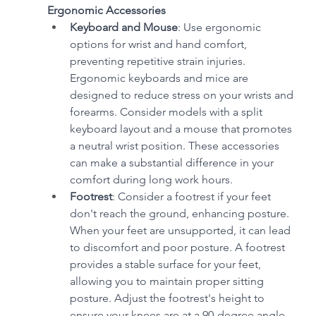
Ergonomic Accessories
Keyboard and Mouse
: Use ergonomic 
options for wrist and hand comfort, 
preventing repetitive strain injuries. 
Ergonomic keyboards and mice are 
designed to reduce stress on your wrists and 
forearms. Consider models with a split 
keyboard layout and a mouse that promotes 
a neutral wrist position. These accessories 
can make a substantial difference in your 
comfort during long work hours.
Footrest
: Consider a footrest if your feet 
don't reach the ground, enhancing posture. 
When your feet are unsupported, it can lead 
to discomfort and poor posture. A footrest 
provides a stable surface for your feet, 
allowing you to maintain proper sitting 
posture. Adjust the footrest's height to 
ensure your knees are at a 90-degree angle.