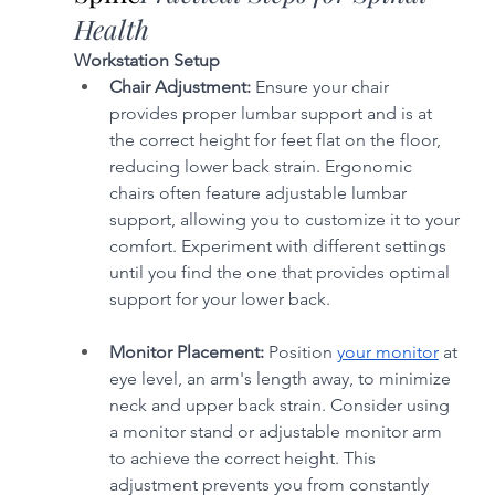
Health
Workstation Setup
Chair Adjustment:
 Ensure your chair 
provides proper lumbar support and is at 
the correct height for feet flat on the floor, 
reducing lower back strain. Ergonomic 
chairs often feature adjustable lumbar 
support, allowing you to customize it to your 
comfort. Experiment with different settings 
until you find the one that provides optimal 
support for your lower back.
Monitor Placement:
 Position 
your monitor
 at 
eye level, an arm's length away, to minimize 
neck and upper back strain. Consider using 
a monitor stand or adjustable monitor arm 
to achieve the correct height. This 
adjustment prevents you from constantly 