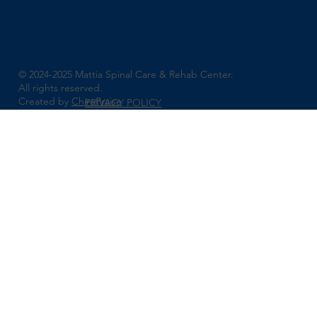
© 2024-2025 Mattia Spinal Care & Rehab Center.
All rights reserved.
Created by
ChiroPraise
PRIVACY POLICY