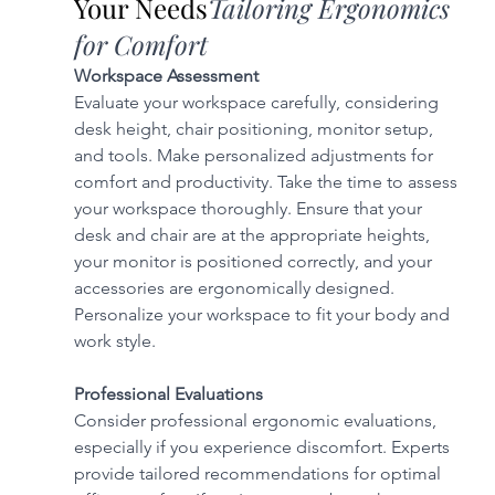
Your Needs
Tailoring Ergonomics 
for Comfort
Workspace Assessment
Evaluate your workspace carefully, considering 
desk height, chair positioning, monitor setup, 
and tools. Make personalized adjustments for 
comfort and productivity. Take the time to assess 
your workspace thoroughly. Ensure that your 
desk and chair are at the appropriate heights, 
your monitor is positioned correctly, and your 
accessories are ergonomically designed. 
Personalize your workspace to fit your body and 
work style.
Professional Evaluations
Consider professional ergonomic evaluations, 
especially if you experience discomfort. Experts 
provide tailored recommendations for optimal 