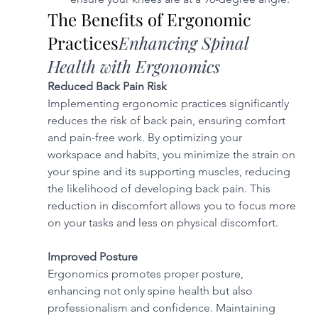
The Benefits of Ergonomic 
Practices
Enhancing Spinal 
Health with Ergonomics
Reduced Back Pain Risk
Implementing ergonomic practices significantly 
reduces the risk of back pain, ensuring comfort 
and pain-free work. By optimizing your 
workspace and habits, you minimize the strain on 
your spine and its supporting muscles, reducing 
the likelihood of developing back pain. This 
reduction in discomfort allows you to focus more 
on your tasks and less on physical discomfort.
Improved Posture
Ergonomics promotes proper posture, 
enhancing not only spine health but also 
professionalism and confidence. Maintaining 