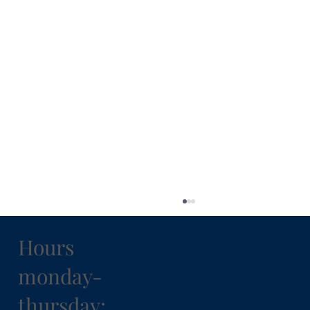
Hours
monday-
thursday: