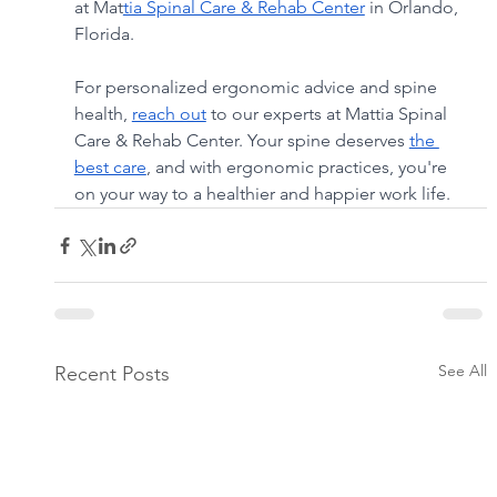
at Mat
tia Spinal Care & Rehab Center
 in Orlando, 
Florida.
For personalized ergonomic advice and spine 
health, 
reach out
 to our experts at Mattia Spinal 
Care & Rehab Center. Your spine deserves 
the 
best care
, and with ergonomic practices, you're 
on your way to a healthier and happier work life.
See All
Recent Posts