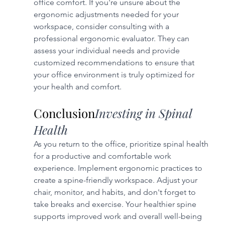
office comfort. If you're unsure about the 
ergonomic adjustments needed for your 
workspace, consider consulting with a 
professional ergonomic evaluator. They can 
assess your individual needs and provide 
customized recommendations to ensure that 
your office environment is truly optimized for 
your health and comfort.
Conclusion
Investing in Spinal 
Health
As you return to the office, prioritize spinal health 
for a productive and comfortable work 
experience. Implement ergonomic practices to 
create a spine-friendly workspace. Adjust your 
chair, monitor, and habits, and don't forget to 
take breaks and exercise. Your healthier spine 
supports improved work and overall well-being 