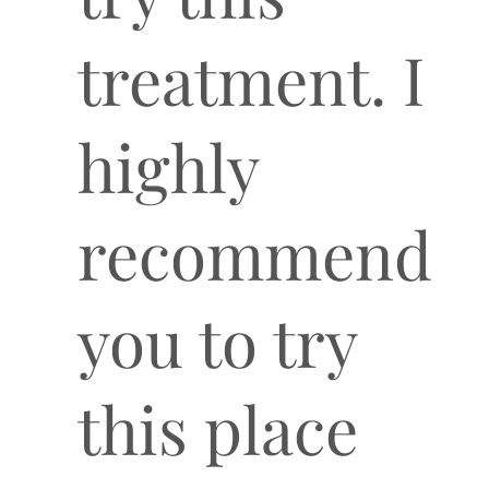
treatment. I
highly
recommend
you to try
this place