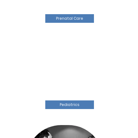
Prenatal Care
Pediatrics