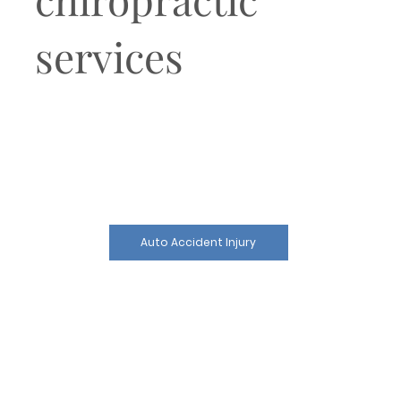
services
Auto Accident Injury