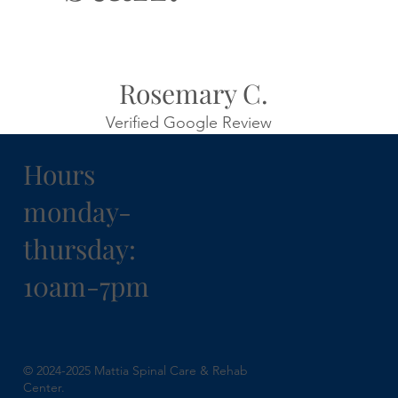
Rosemary C.
Verified Google Review
Hours
monday-
thursday:
10am-7pm
© 2024-2025 Mattia Spinal Care & Rehab
Center.