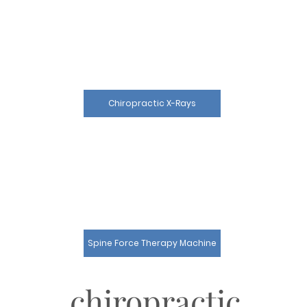
Chiropractic X-Rays
Spine Force Therapy Machine
chiropractic