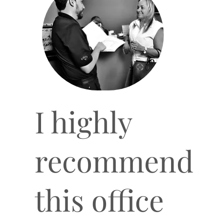
I highly
recommend
this office