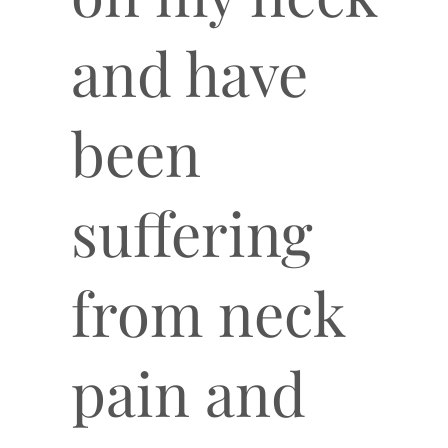
and have
been
suffering
from neck
pain and