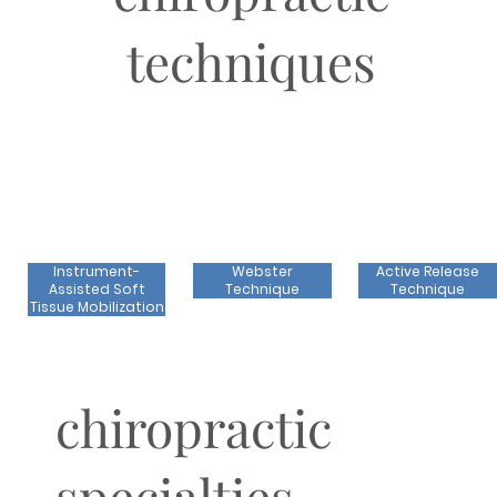
techniques
Instrument-
Webster
Active Release
Assisted Soft
Technique
Technique
Tissue Mobilization
chiropractic
specialties