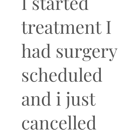
I started
treatment I
had surgery
scheduled
and i just
cancelled