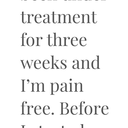
treatment
for three
weeks and
I’m pain
free. Before