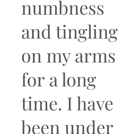
numbness
and tingling
on my arms
for a long
time. I have
been under