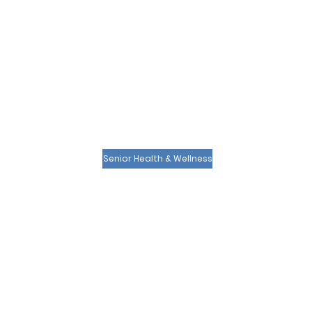
Senior Health & Wellness