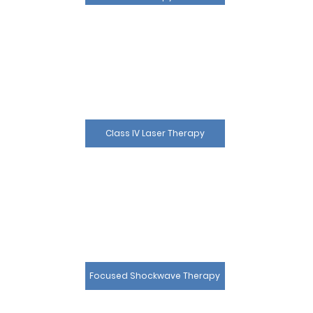
Class IV Laser Therapy
Focused Shockwave Therapy