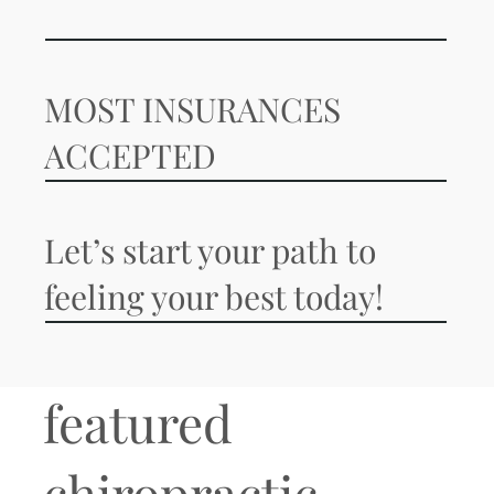
MOST INSURANCES
ACCEPTED
Let’s start your path to
feeling your best today!
featured
chiropractic