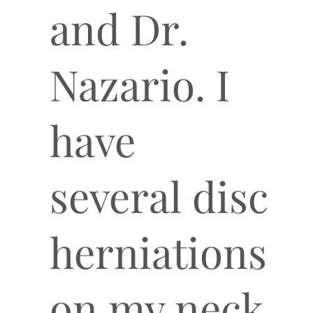
and Dr.
Nazario. I
have
several disc
herniations
on my neck