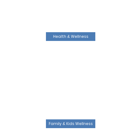
Health & Wellness
Family & Kids Wellness