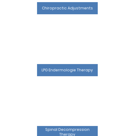
Chiropractic Adjustments
LPG Endermologie Therapy
Spinal Decompression
Therapy