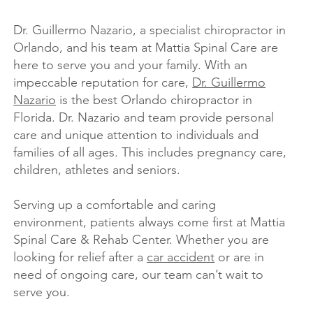
Dr. Guillermo Nazario, a specialist chiropractor in
Orlando, and his team at Mattia Spinal Care are
here to serve you and your family. With an
impeccable reputation for care,
Dr. Guillermo
Nazario
is the best Orlando chiropractor in
Florida. Dr. Nazario and team provide personal
care and unique attention to individuals and
families of all ages. This includes pregnancy care,
children, athletes and seniors.
Serving up a comfortable and caring
environment, patients always come first at Mattia
Spinal Care & Rehab Center. Whether you are
looking for relief after a
car accident
or are in
need of ongoing care, our team can’t wait to
serve you.