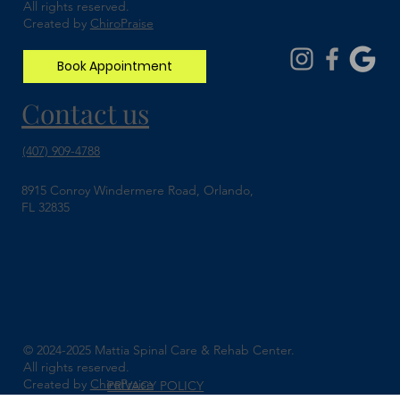
All rights reserved.
Created by
ChiroPraise
Book Appointment
Contact us
(407) 909-4788
8915 Conroy Windermere Road, Orlando,
FL 32835
© 2024-2025 Mattia Spinal Care & Rehab Center.
All rights reserved.
Created by
ChiroPraise
PRIVACY POLICY