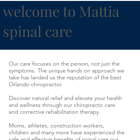
welcome to Mattia
spinal care
Our care focuses on the person, not just the
symptoms. The unique hands on approach we
take has landed us the reputation of the best
Orlando chiropractor.
Discover natural relief and elevate your health
and wellness through our chiropractic care
and corrective rehabilitation therapy.
Moms, athletes, construction workers,
children and many more have experienced the
safe and effective benefits of spinal care our