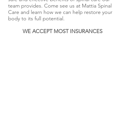
team provides. Come see us at Mattia Spinal
Care and learn how we can help restore your
body to its full potential.
WE ACCEPT MOST INSURANCES