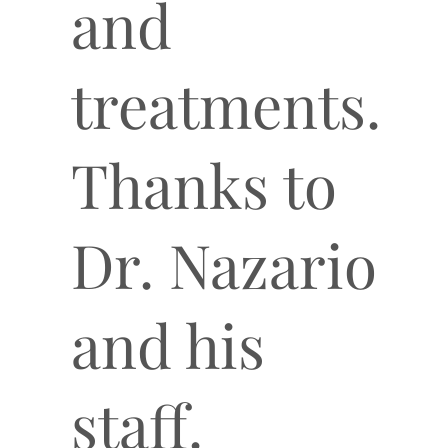
and
treatments.
Thanks to
Dr. Nazario
and his
staff.