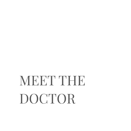
MEET THE
DOCTOR