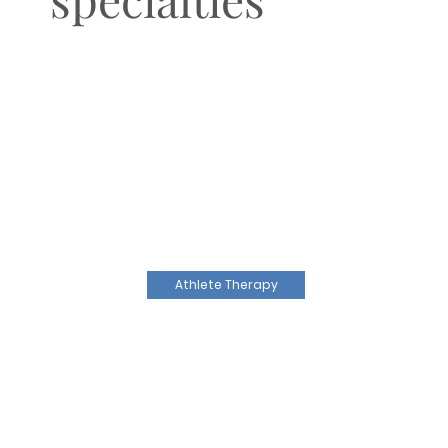
Athlete Therapy