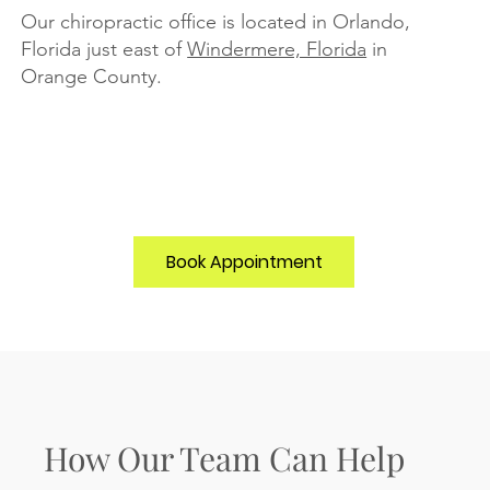
Our chiropractic office is located in Orlando,
Florida just east of
Windermere, Florida
in
Orange County.
Book Appointment
How Our Team Can Help