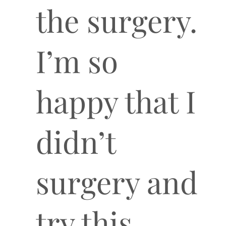
the surgery.
I’m so
happy that I
didn’t
surgery and
try this